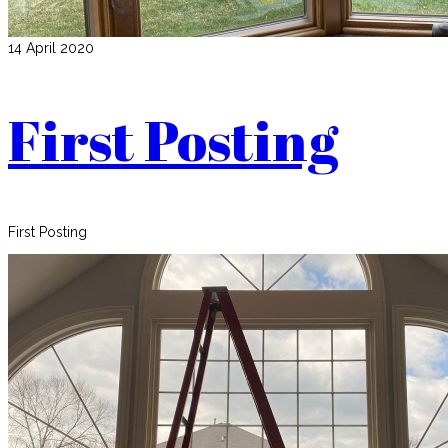
14 April 2020
First Posting
First Posting