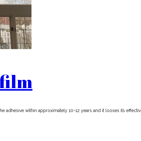
film
the adhesive within approximately 10-12 years and it looses its effecti