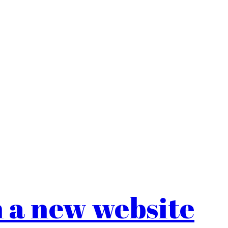
 a new website