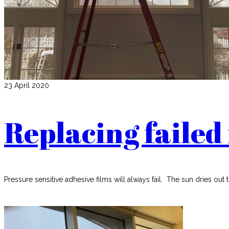
23 April 2020
Replacing failed 
Pressure sensitive adhesive films will always fail. The sun dries out 