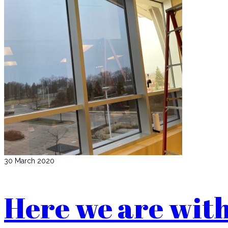
30 March 2020
Here we are with