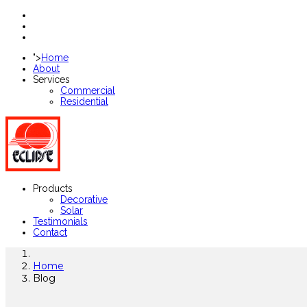
">
Home
About
Services
Commercial
Residential
Products
Decorative
Solar
Testimonials
Contact
Home
Blog