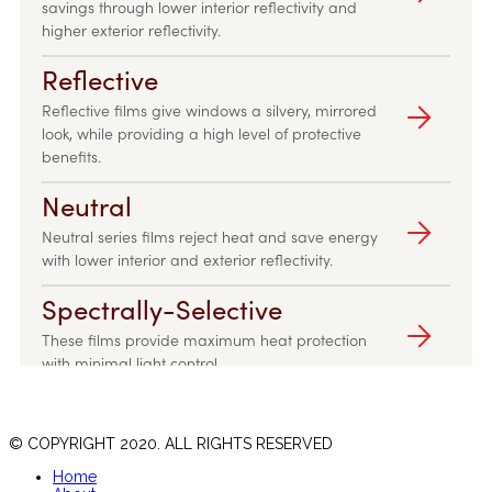
© COPYRIGHT 2020. ALL RIGHTS RESERVED
Home