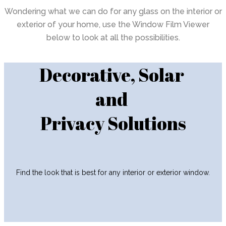
Wondering what we can do for any glass on the interior or
exterior of your home, use the Window Film Viewer
below to look at all the possibilities.
Decorative, Solar
and
Privacy Solutions
Find the look that is best for any interior or exterior window.