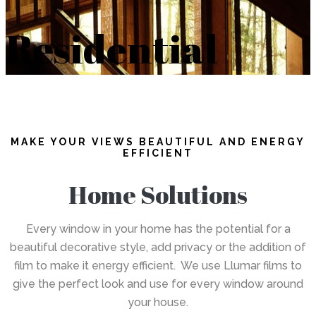
Residential
MAKE YOUR VIEWS BEAUTIFUL AND ENERGY
EFFICIENT
Home Solutions
Every window in your home has the potential for a
beautiful decorative style, add privacy or the addition of
film to make it energy efficient. We use Llumar films to
give the perfect look and use for every window around
your house.