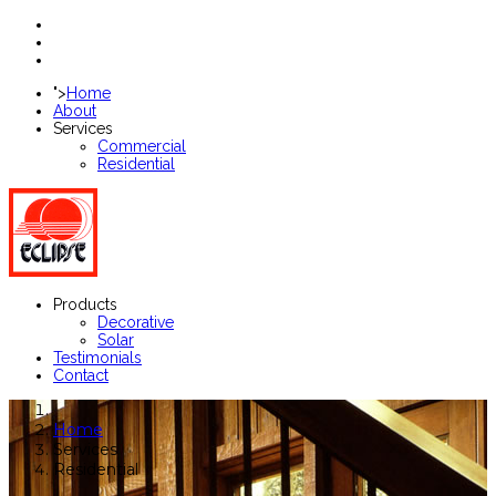
">
Home
About
Services
Commercial
Residential
Products
Decorative
Solar
Testimonials
Contact
Home
Services
Residential