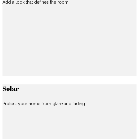
Add a look that defines the room
Solar
Protect your home from glare and fading