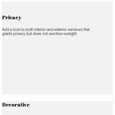
Privacy
Add a look to both interior and exterior windows that
grants privacy but does not sacrifice sunlight.
Decorative