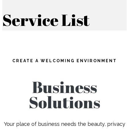
Service List
CREATE A WELCOMING ENVIRONMENT
Business
Solutions
Your place of business needs the beauty, privacy