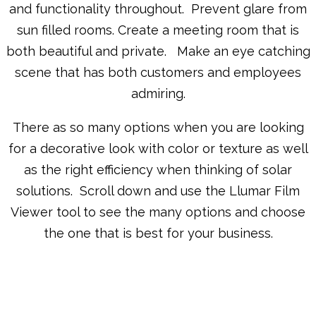
and functionality throughout. Prevent glare from
sun filled rooms. Create a meeting room that is
both beautiful and private. Make an eye catching
scene that has both customers and employees
admiring.
There as so many options when you are looking
for a decorative look with color or texture as well
as the right efficiency when thinking of solar
solutions. Scroll down and use the Llumar Film
Viewer tool to see the many options and choose
the one that is best for your business.