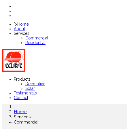
">
Home
About
Services
Commercial
Residential
Products
Decorative
Solar
Testimonials
Contact
Home
Services
Commercial