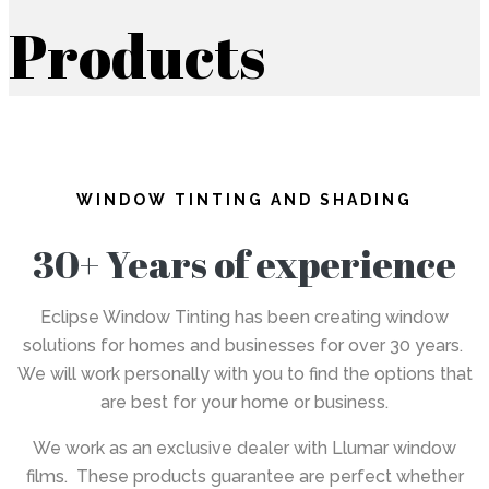
Products
WINDOW TINTING AND SHADING
30+ Years of experience
Eclipse Window Tinting has been creating window
solutions for homes and businesses for over 30 years.
We will work personally with you to find the options that
are best for your home or business.
We work as an exclusive dealer with Llumar window
films. These products guarantee are perfect whether