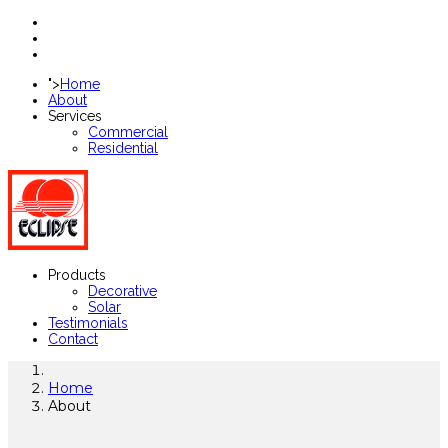
">
Home
About
Services
Commercial
Residential
Products
Decorative
Solar
Testimonials
Contact
Home
About